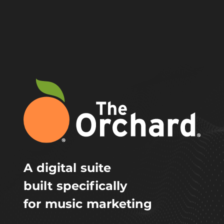
A digital suite
built specifically
for music marketing