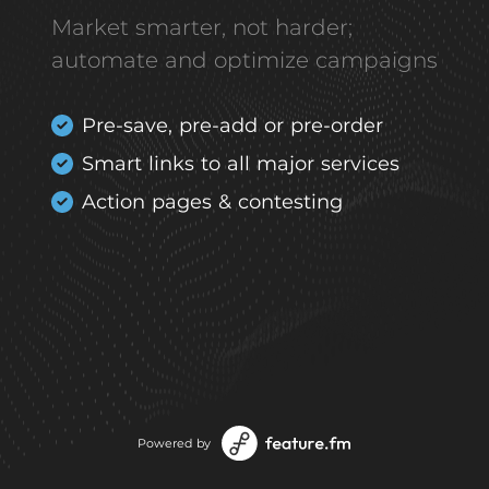
Market smarter, not harder;
automate and optimize campaigns
Pre-save, pre-add or pre-order
Smart links to all major services
Action pages & contesting
Powered by