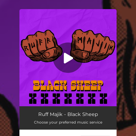
You're all set!
Black Sheep
02:48
Ruff Majik - Black Sheep
Choose your preferred music service