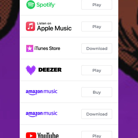
Play
Play
Download
Play
Buy
Download
Play