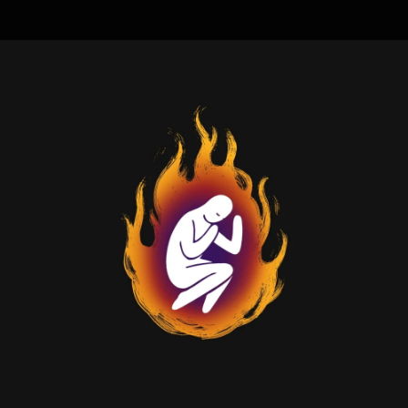
.
You're all set!