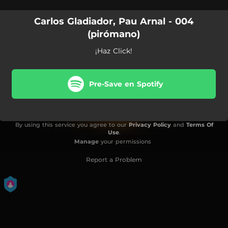
Carlos Gladiador, Pau Arnal - 004
(pirómano)
¡Haz Click!
Pre-Save en Spotify
By using this service you agree to our
Privacy Policy
and
Terms Of
Use
.
Manage
your permissions
Report a Problem