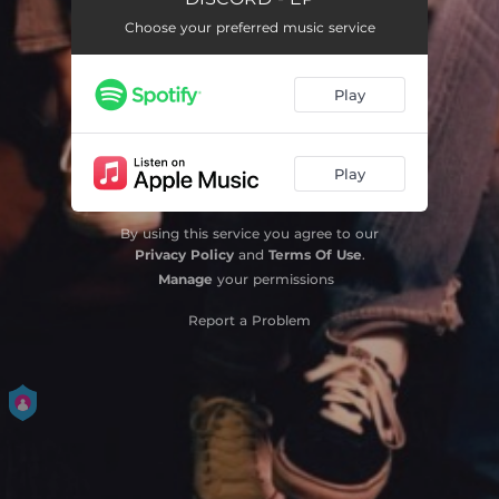
Choose your preferred music service
Play
Play
By using this service you agree to our
Privacy Policy
and
Terms Of Use
.
Manage
your permissions
Report a Problem