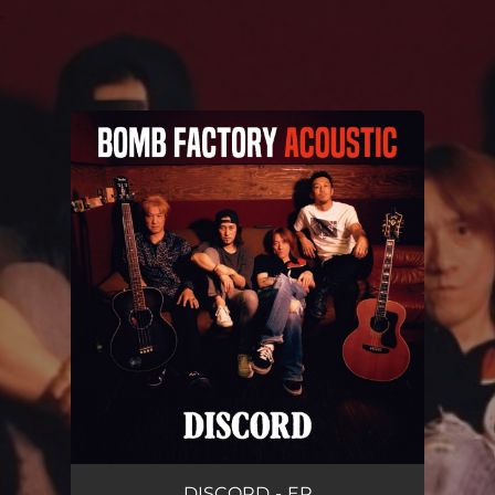
.
You're all set!
DISCORD - EP