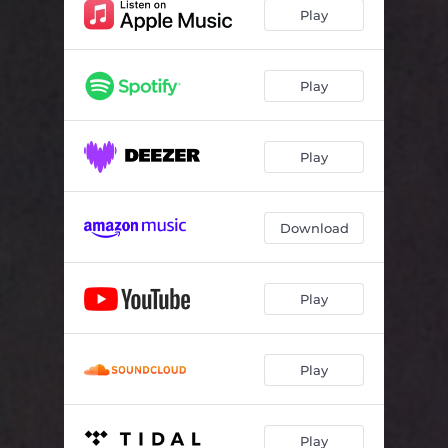
Bubblesaurus
03:17
Play
Gone Fishin'
03:35
Tiny Train
03:24
Play
Play
Download
Play
Play
Play