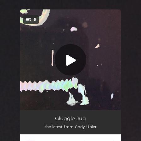
.
5
You're all set!
Coco Trails
03:34
Gluggle Jug
the latest from Cody Uhler
Gummy's House
02:52