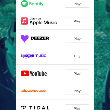
Play
Play
Play
Buy
Play
Play
Play