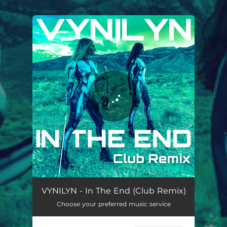
.
You're all set!
In The End (Club Remix)
03:08
VYNILYN - In The End (Club Remix)
Choose your preferred music service