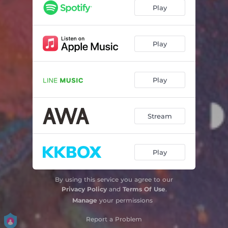
Play
Play
Play
Stream
Play
By using this service you agree to our
Privacy Policy
and
Terms Of Use
.
Manage
your permissions
Report a Problem