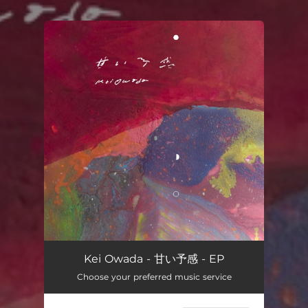
.
You're all set!
Kei Owada - 甘い予感 - EP
Choose your preferred music service