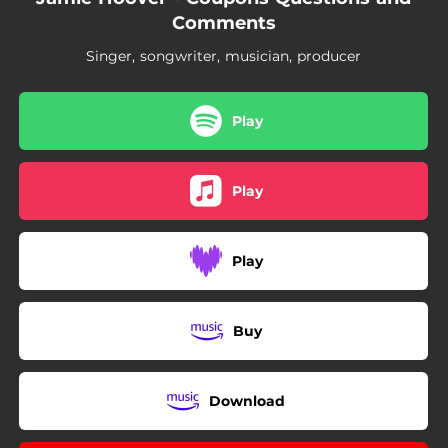
02:43
Forgive and Forget
Comments
02:29
Ignoramos and Andy
Singer, songwriter, musician, producer
02:27
Jack in the Box
Play
03:17
Lie in the Fire
Play
Play
Buy
Download