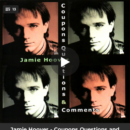
.
13
Soldier
You're all set!
04:00
Soldier
03:34
Coupons
03:15
Questions
04:04
The Box
02:33
Duo-Not
03:42
Watchin' You Stumble
03:32
In the Black
04:40
In Shame
03:25
Don't Talk Too Loud
Jamie Hoover - Coupons Questions and