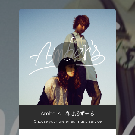
.
You're all set!
春は必ず来る
03:51
Amber's - 春は必ず来る
Choose your preferred music service