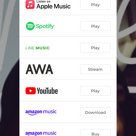
Play
Play
Play
Stream
Play
Download
Buy