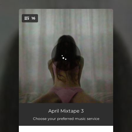
.
16
You're all set!
Again
03:03
April Mixtape 3
Choose your preferred music service
Under Your Spell
03:38