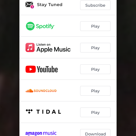
Now It's Not The Same
02:24
Stay Tuned
Subscribe
Deceitful Eyes
02:24
Sick
02:35
Play
Like To Complicate
03:14
Play
I'm On My Own
03:11
Your Ridicule
02:39
Play
Depriving You
03:06
Lacerate
02:41
Play
It's Goin Bad
02:50
Kinda Like It That Way
02:51
Play
Don't You Feel
02:35
Under A Siege
02:59
Download