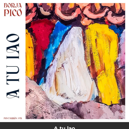
.
You're all set!
A tu lao