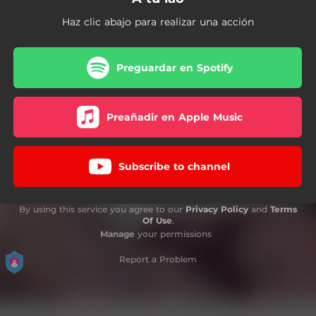
Haz clic abajo para realizar una acción
Preguardar en Spotify
Preañadir en Apple Music
Subscribe to channel
By using this service you agree to our
Privacy Policy
and
Terms
Of Use
.
Manage
your permissions
Report a Problem