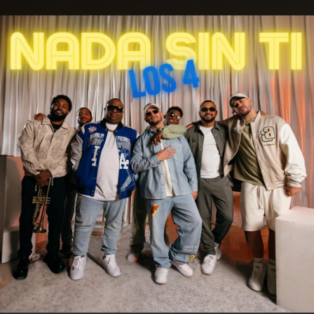
.
You're all set!