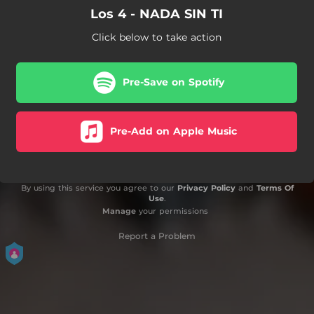
Los 4 - NADA SIN TI
Click below to take action
Pre-Save on Spotify
Pre-Add on Apple Music
By using this service you agree to our
Privacy Policy
and
Terms Of
Use
.
Manage
your permissions
Report a Problem