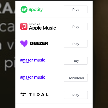
Violin Sonata Op. 82: III. Allegro non troppo
08:09
Play
The Deserted Garden
02:03
Violin Sonata in F Major: I. Allegro vivace
11:27
Play
Violin Sonata in F Major: II. Adagio
06:53
Violin Sonata in F Major: III. Assai vivace
05:39
Play
Lieder ohne Worte Op. 62: I. Andante espressivo
03:00
Sonata for Violin and Piano No. 2 'North Atlantic Light' - Carnergie Hall Version
15:54
Buy
Sea Murmurs
01:39
Download
Play