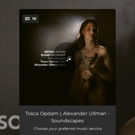
.
10
You're all set!
Violin Sonata Op. 82: I. Allegro. Risoluto
08:15
Tosca Opdam | Alexander Ullman -
Soundscapes
Violin Sonata Op. 82: II. Romance. Andante
07:20
Choose your preferred music service