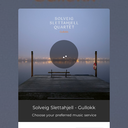
.
You're all set!
Guldlock
06:08
Solveig Slettahjell - Gullokk
Choose your preferred music service