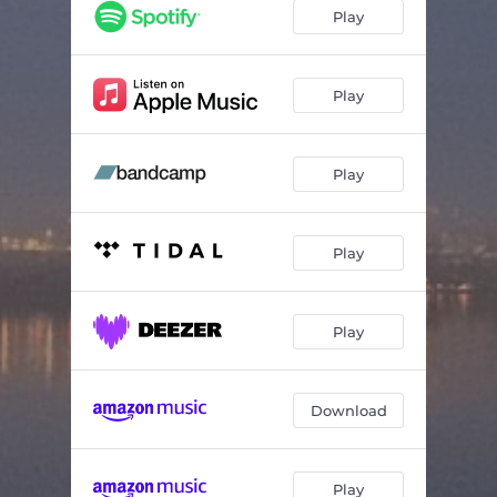
Play
Play
Play
Play
Play
Download
Play