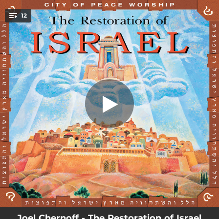
.
12
The Restoration of Israel
You're all set!
05:02
The Restoration of Israel
05:00
Lay Your Hands on Me
04:06
Blessed Be the Lord, God
04:58
Jew and Gentile
05:12
To Dwell in Unity
05:00
Bretheren, My Heart's Desire
04:13
With God, We'll Gain the Victory
05:01
There's a Wind That Blows
04:57
I Didn't Know (I Was Missing You)
Joel Chernoff - The Restoration of Israel