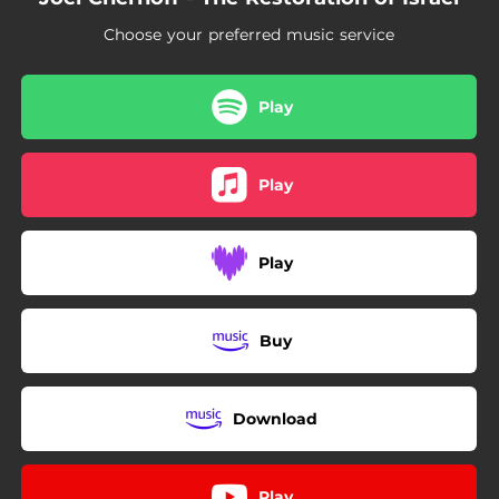
06:06
Holy Unto You
Choose your preferred music service
03:29
Streams of Mercy
06:06
No Weapon Formed Against You Shall Prosper
Play
Play
Play
Buy
Download
Play