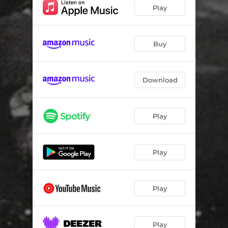
Hope America
07:32
Play
The Soul Collector
05:42
Donna
06:12
Buy
Inyo
07:45
Download
Long and Winding Road
06:52
Play
Play
Play
Play