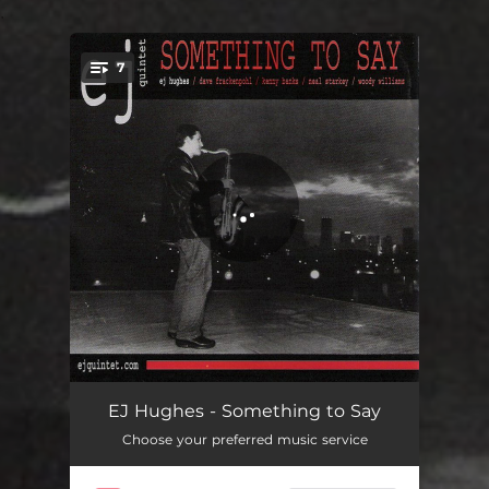
.
7
You're all set!
Something to Say
08:08
EJ Hughes - Something to Say
Choose your preferred music service
Ww2
05:40