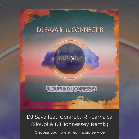
.
You're all set!
Jamaica - Sloupi & DJ Jonnessey Remix
02:34
DJ Sava feat. Connect-R - Jamaica
(Sloupi & DJ Jonnessey Remix)
Choose your preferred music service