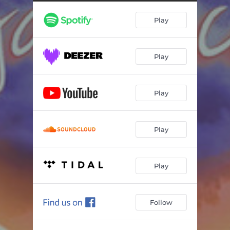
Play
Play
Play
Play
Play
Follow