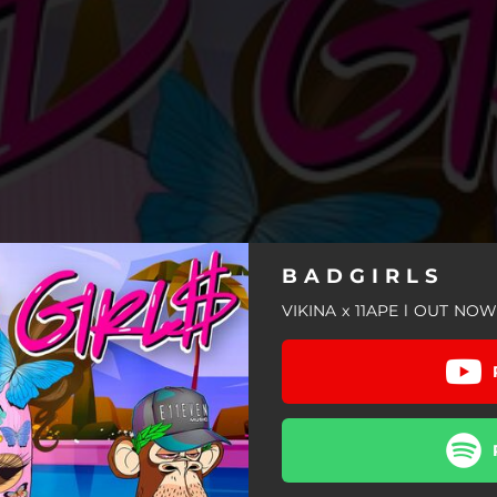
B A D G I R L S
VIKINA x 11APE l OUT NOW