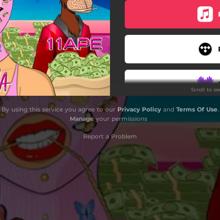
Scroll to s
By using this service you agree to our
Privacy Policy
and
Terms Of Use
.
Manage
your permissions
Report a Problem
Do
Do