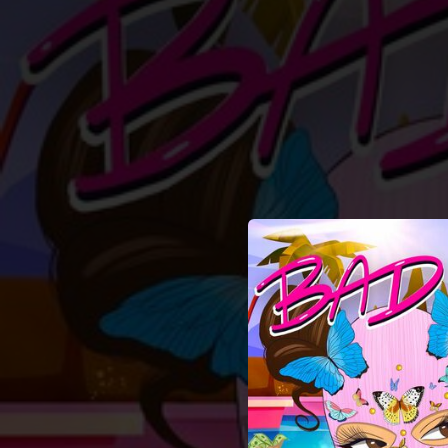
.
You're all set!