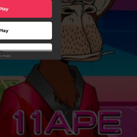
Play
Play
Play
ee more
Buy
wnload
wnload