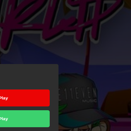
Play
Play