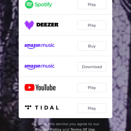
Play
Play
Buy
Download
Play
Play
By using this service you agree to our
Privacy Policy
and
Terms Of Use
.