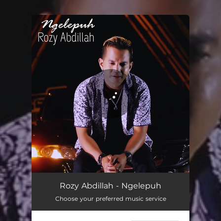
.
You're all set!
Ngelepuh
06:33
Rozy Abdillah - Ngelepuh
Choose your preferred music service