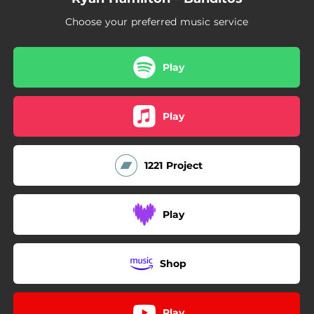
Choose your preferred music service
Play
Play
1221 Project
Play
Shop
Play