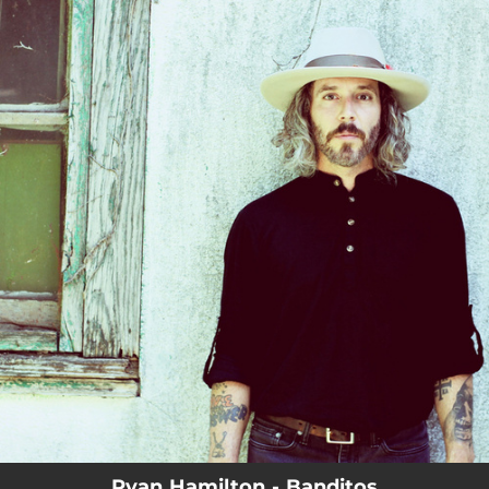
.
You're all set!
Ryan Hamilton - Banditos