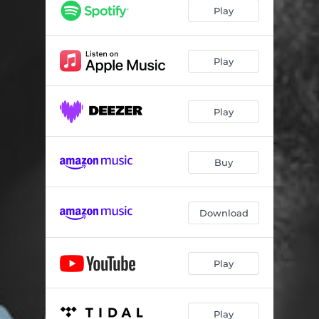
Play
Play
Play
Buy
Download
Play
Play