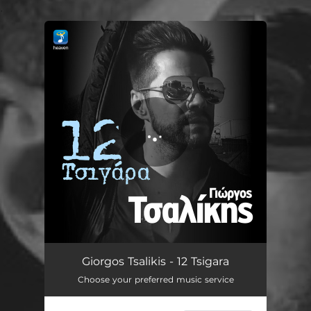
.
You're all set!
12 Tsigara
03:32
Giorgos Tsalikis - 12 Tsigara
Choose your preferred music service