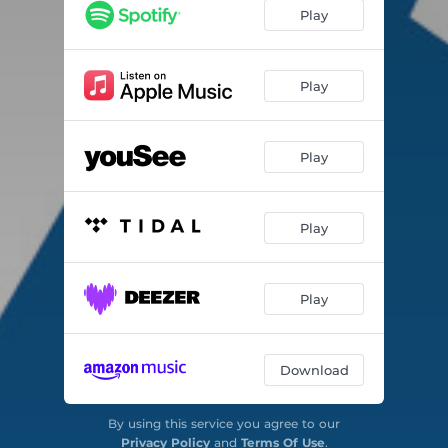
Nabolag
03:18
Play
Smagen
03:24
Hjertet gør
03:08
Play
Hvid nat
03:06
Play
Play
Play
Download
By using this service you agree to our
Privacy Policy
and
Terms Of Use
.