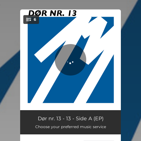
.
6
You're all set!
Indeni
03:21
Dør nr. 13 - 13 - Side A (EP)
Choose your preferred music service
Livet er nu
02:47