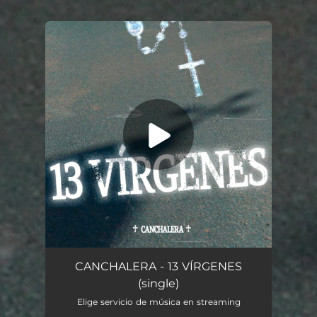
You're all set!
13 Virgenes
02:56
CANCHALERA - 13 VÍRGENES
(single)
Elige servicio de música en streaming