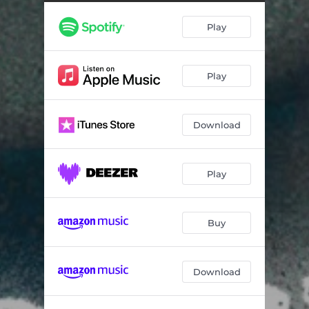
Play
Play
Download
Play
Buy
Download