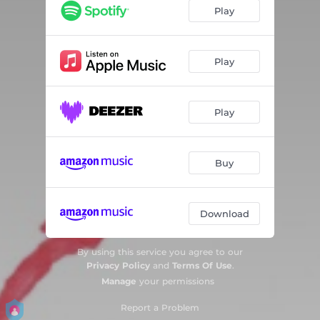
Play
Play
Play
Buy
Download
By using this service you agree to our
Privacy Policy
and
Terms Of Use
.
Manage
your permissions
Report a Problem