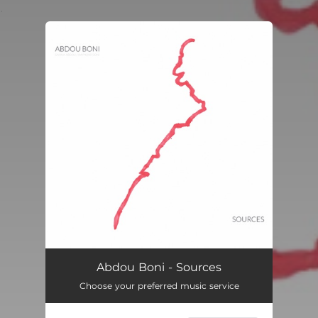
.
You're all set!
Abdou Boni - Sources
Choose your preferred music service