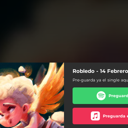
Robledo - 14 Febrer
Pre-guarda ya el single aqu
Preguard
Preguarda 