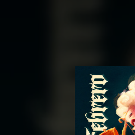
.
You're all set!