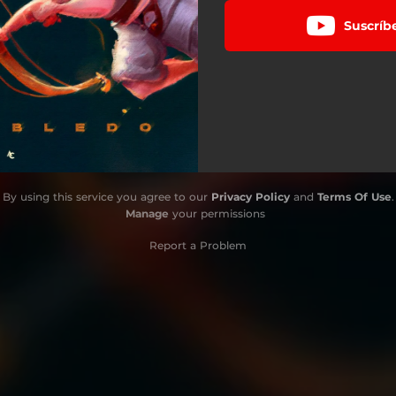
Suscríb
By using this service you agree to our
Privacy Policy
and
Terms Of Use
.
Manage
your permissions
Report a Problem