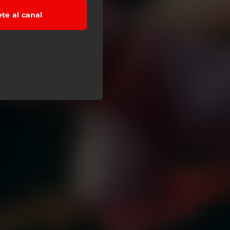
ete al canal