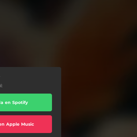
o
í:
a en Spotify
en Apple Music