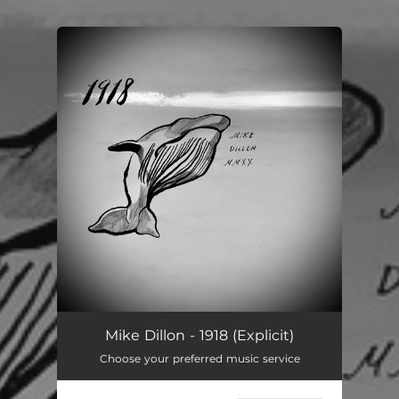
.
You're all set!
Mike Dillon - 1918 (Explicit)
Choose your preferred music service