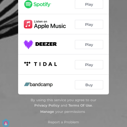
Play
Play
Play
Play
Buy
By using this service you agree to our
Privacy Policy
and
Terms Of Use
.
Manage
your permissions
Report a Problem