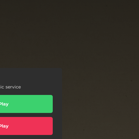
c service
Play
Play