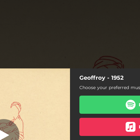
Geoffroy - 1952
Choose your preferred musi