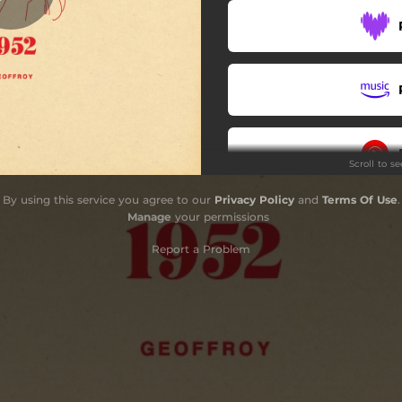
Scroll to s
By using this service you agree to our
Privacy Policy
and
Terms Of Use
.
Do
Manage
your permissions
Report a Problem
Do
CD