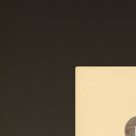
.
You're all set!