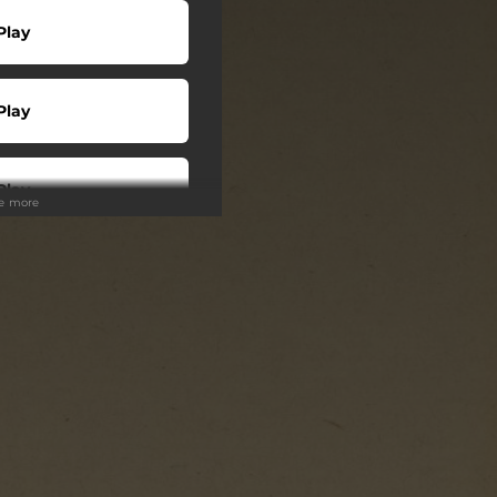
Play
Play
Play
ee more
wnload
wnload
 + LP