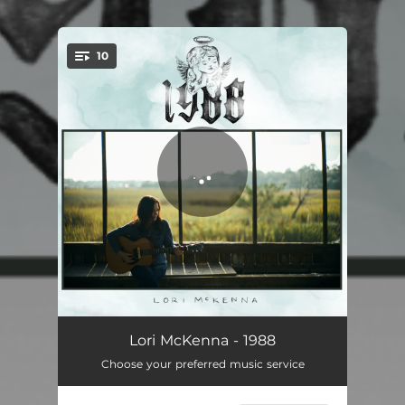
10
You're all set!
The Old Woman In Me
03:52
Lori McKenna - 1988
Choose your preferred music service
Happy Children
04:11