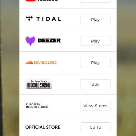
Play
Play
Play
Buy
View Stores
Go To