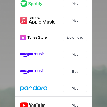
Killing Me (feat. Hillary Lindsey)
02:47
Play
Days Are Honey
03:00
1988
03:57
Play
Growing Up
04:07
Download
Wonder Drug
03:53
The Town In Your Heart
03:53
Play
Letting People Down
02:56
The Tunnel
04:15
Buy
Play
Play