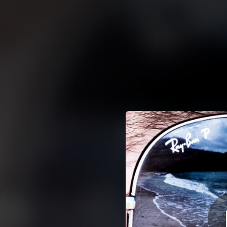
.
You're all set!