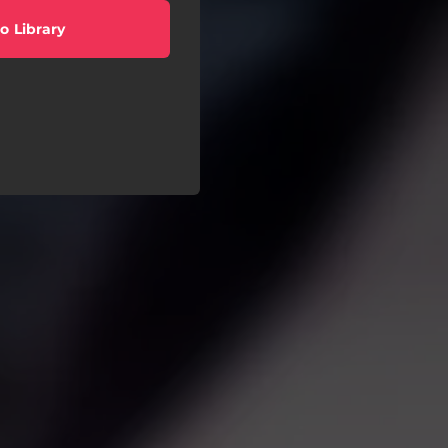
o Library