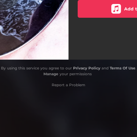
Add t
By using this service you agree to our
Privacy Policy
and
Terms Of Use
.
Manage
your permissions
Report a Problem