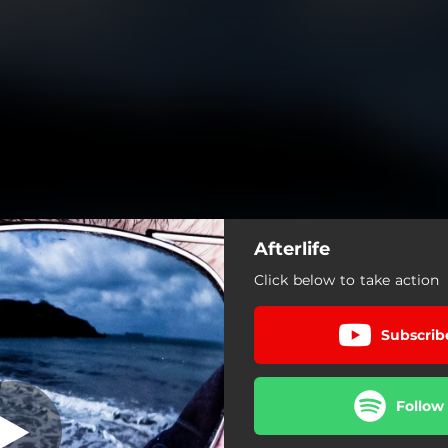
Afterlife
Click below to take action
Subscrib
Follow