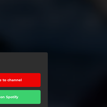
e to channel
 on Spotify