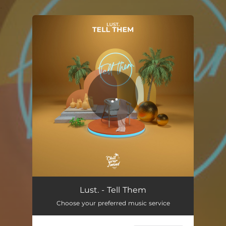
.
You're all set!
Tell Them
02:33
Lust. - Tell Them
Choose your preferred music service