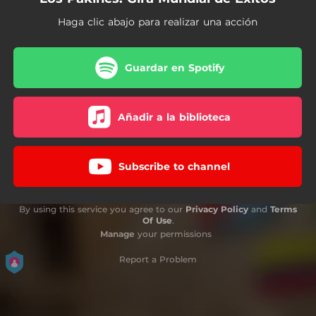
Haga clic abajo para realizar una acción
Guardar en Spotify
Añadir a la biblioteca
Subscribe to channel
By using this service you agree to our
Privacy Policy
and
Terms
Of Use
.
Manage
your permissions
Report a Problem