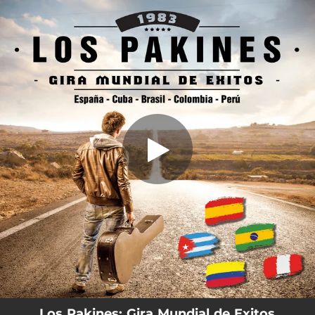
.
You're all set!
Los Pakines: Gira Mundial de Exitos