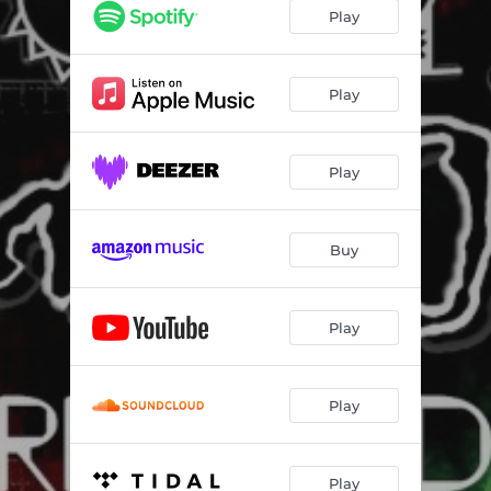
Jy's In My Bloed (feat. Glenda Millar) [Edit - 2021 Remaster]
03:41
Play
Iewers
03:13
Electric
02:53
Play
Gee Voor Jy Groet (Single Edit)
03:05
Play
Verslaaf (Video Remix)
03:53
Dis Elektries (feat. Yolandi) [2021 Remake]
03:20
Buy
Vlieg (feat. Yolandi)
03:50
Ongelooflik (feat. K Aley)
03:09
Play
Kom Red My (2015 Remake)
03:29
Jy's In Paradys (feat. Algorrid3m) [2024 Remake]
02:41
Play
Play