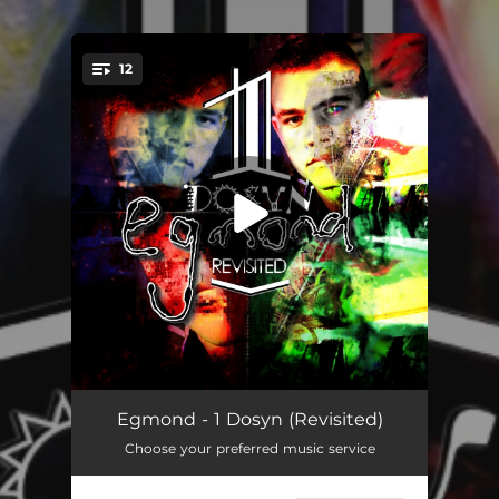
.
12
You're all set!
This Morning (Single Edit - 2023 Remaster)
03:10
Egmond - 1 Dosyn (Revisited)
Choose your preferred music service
Mors (2021 Version)
03:38