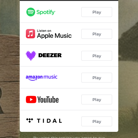
Play
Play
Play
Play
Play
Play
By using this service you agree to our