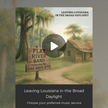
.
You're all set!
Leaving Louisiana in the Broad Daylight (feat. The Oak Ridge Boys)
04:06
Leaving Louisiana in the Broad
Daylight
Choose your preferred music service