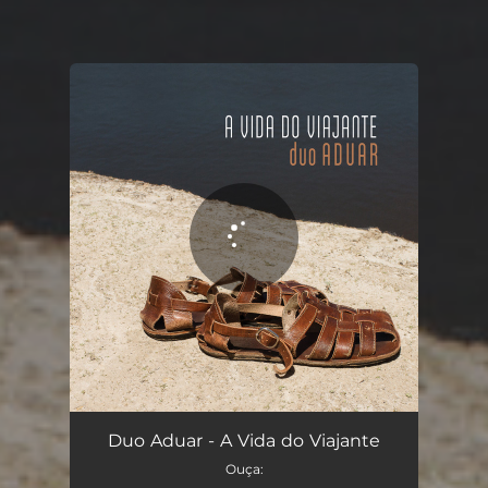
You're all set!
A Vida do Viajante
03:10
Duo Aduar - A Vida do Viajante
Ouça: