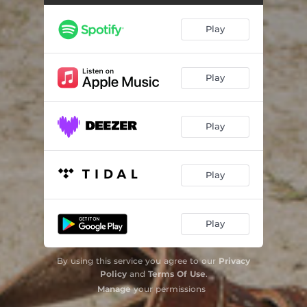
Play
Play
Play
Play
Play
By using this service you agree to our
Privacy
Policy
and
Terms Of Use
.
Manage
your permissions