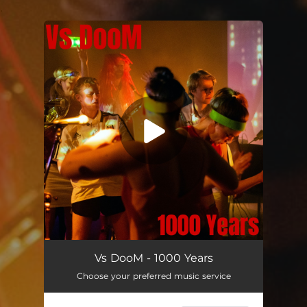
.
You're all set!
Vs DooM - 1000 Years
Choose your preferred music service