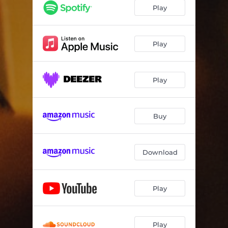
Play
Play
Play
Buy
Download
Play
Play