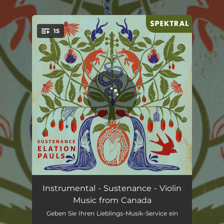
.
15
You're all set!
Offering of Water: I. of life
02:09
Instrumental - Sustenance - Violin
Music from Canada
Offering of Water: II. yasna
01:54
Geben Sie Ihren Lieblings-Musik-Service ein