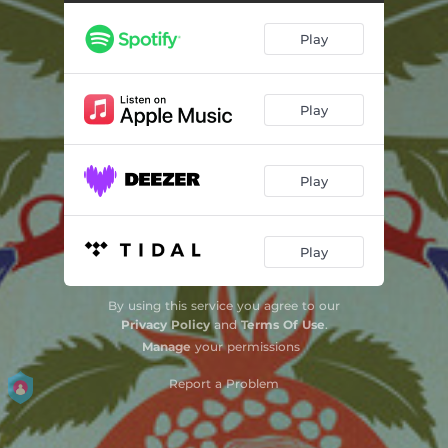
Offering of Water: III. purify
03:25
Play
Offering of Water: IV. it shall flow if from tears
01:54
Offering of Water: V. to life
02:37
Play
The Interior Castle
04:57
FIRE-AND-ICE-BODIED-DOUBLED-UP-WITHDRAWAL-ANXIETY: I. Mellifluous, heart-rending
05:59
Play
FIRE-AND-ICE-BODIED-DOUBLED-UP-WITHDRAWAL-ANXIETY: II. Agitated and possessed
04:13
Foxy Fox’s Musical Games for Violin and Piano
06:43
Play
Jack the Fiddler
13:19
By using this service you agree to our
Sari Aghtchig (Girl from the Mountain) for Violin and Piano
04:43
Privacy Policy
and
Terms Of Use
.
Manage
your permissions
Country Food for Violin and Tape
09:10
Report a Problem
Without Words for Violin and Piano: I. Floating
02:04
Without Words for Violin and Piano: II. Prelude and Carmine
05:41