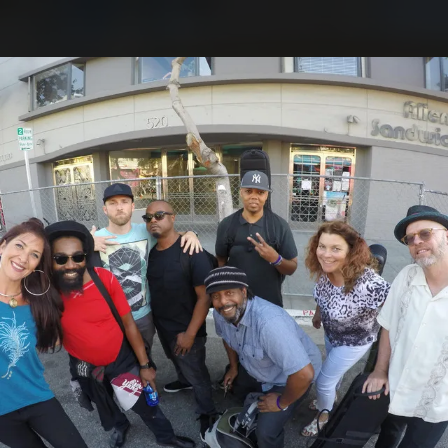
.
You're all set!