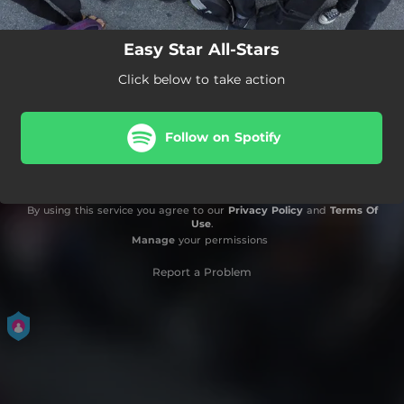
Easy Star All-Stars
Click below to take action
Follow on Spotify
By using this service you agree to our
Privacy Policy
and
Terms Of
Use
.
Manage
your permissions
Report a Problem