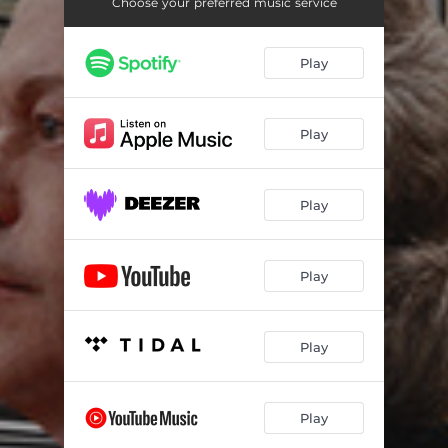
Symphonic Dances, Op. 45: III. Lento assai-Allegro vivace
13:40
Choose your preferred music service
Play
Play
Play
Play
Play
Play