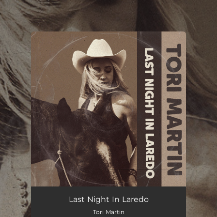
.
You're all set!
Last Night In Laredo
Tori Martin