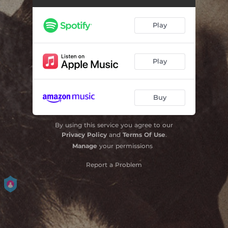
Play
Play
Buy
By using this service you agree to our
Privacy Policy
and
Terms Of Use
.
Manage
your permissions
Report a Problem