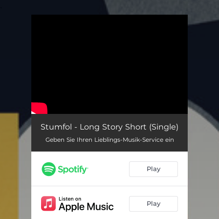
.
You're all set!
Stumfol - Long Story Short (Single)
Geben Sie Ihren Lieblings-Musik-Service ein
Play
Play