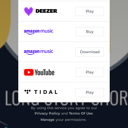
Play
Buy
Download
Play
Play
By using this service you agree to our
Privacy Policy
and
Terms Of Use
.
Manage
your permissions