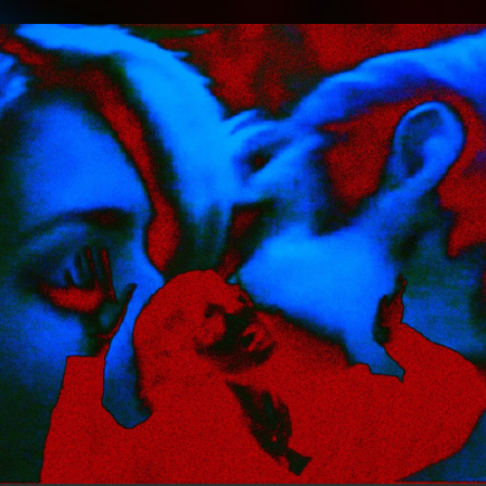
.
You're all set!