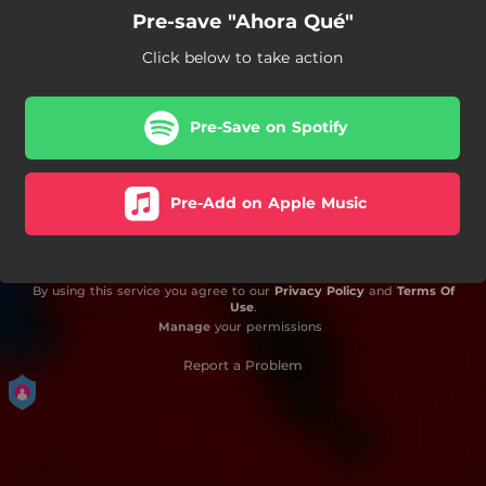
Pre-save "Ahora Qué"
Click below to take action
Pre-Save on Spotify
Pre-Add on Apple Music
By using this service you agree to our
Privacy Policy
and
Terms Of
Use
.
Manage
your permissions
Report a Problem