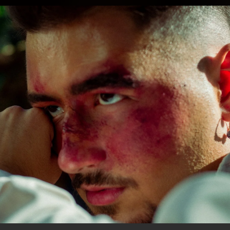
.
You're all set!