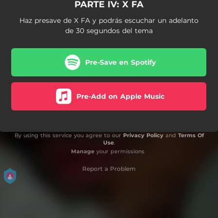
PARTE IV: X FA
Haz presave de X FA y podrás escuchar un adelanto
de 30 segundos del tema
Pre-Save en Spotify
Pre-Add on Apple Music
By using this service you agree to our
Privacy Policy
and
Terms Of
Use
.
Manage
your permissions
Report a Problem