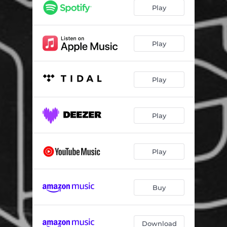
Back to the Bass
05:39
Play
Pump up the Jam - Nightfunk Remix
06:05
The Underground
06:32
Play
The Honk Run
06:16
Play
On the Line
05:20
Johnny
05:36
Play
Breathe That
04:56
Cachonda
05:33
Play
Movin Up
05:24
Pussy Blunt
04:53
Buy
Crazy Rapper
04:34
In My Arms
05:26
Download