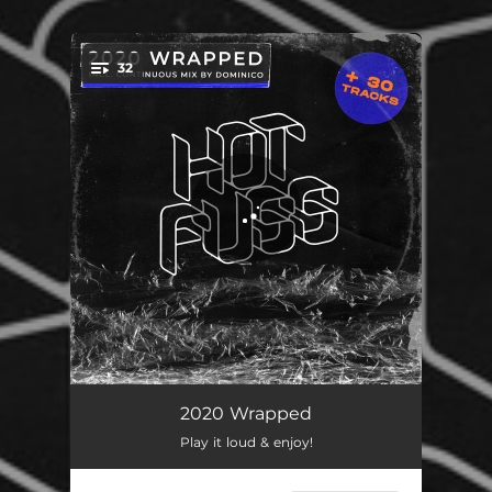
.
32
You're all set!
Sofia
06:39
2020 Wrapped
Play it loud & enjoy!
Get Up
06:29