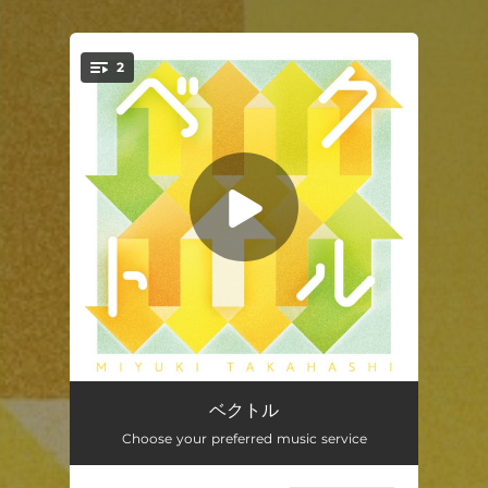
.
2
You're all set!
ベクトル
03:14
ベクトル
Choose your preferred music service
ベクトル (instrumental)
03:14