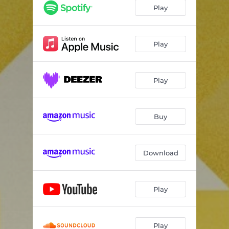
Play
Play
Play
Buy
Download
Play
Play