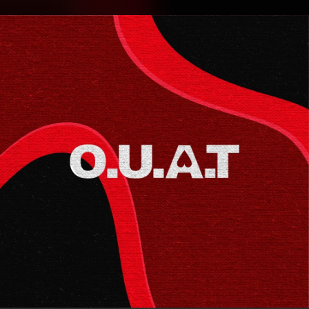
.
You're all set!