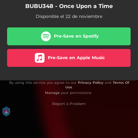
BUBU348 - Once Upon a Time
Disponible el 22 de noviembre
Pre-Save en Spotify
Pre-Save en Apple Music
By using this service you agree to our
Privacy Policy
and
Terms Of
Use
.
Manage
your permissions
Report a Problem