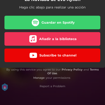
Haga clic abajo para realizar una acción
Guardar en Spotify
Añadir a la biblioteca
Subscribe to channel
By using this service you agree to our
Privacy Policy
and
Terms
Of Use
.
Manage
your permissions
Report a Problem