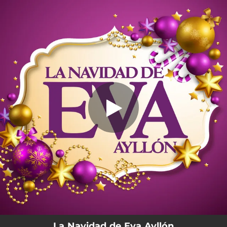
.
You're all set!
La Navidad de Eva Ayllón