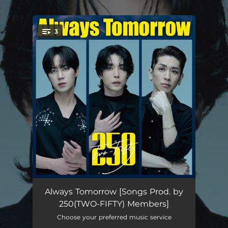
.
3
You're all set!
Always dream
04:24
Always Tomorrow [Songs Prod. by
250(TWO-FIFTY) Members]
I need your love
04:04
Choose your preferred music service