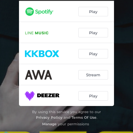
終わらないストーリー
05:03
Play
Play
Play
Stream
Play
By using this service you agree to our
Privacy Policy
and
Terms Of Use
.
Manage
your permissions