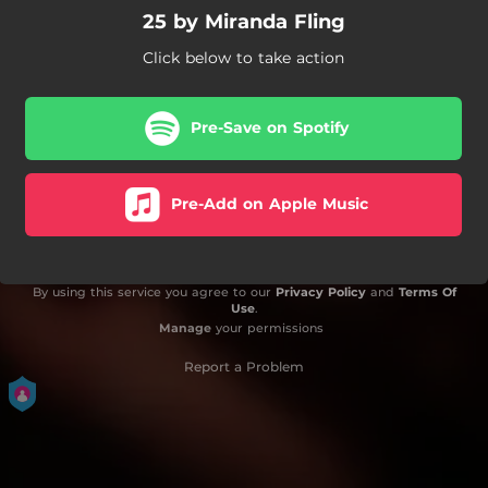
25 by Miranda Fling
Click below to take action
Pre-Save on Spotify
Pre-Add on Apple Music
By using this service you agree to our
Privacy Policy
and
Terms Of
Use
.
Manage
your permissions
Report a Problem