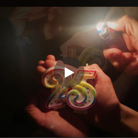
.
You're all set!