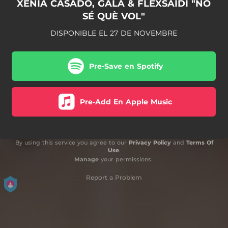
XENIA CASADO, GALA & FLEXSAIDI "NO
SÉ QUÈ VOL"
DISPONIBLE EL 27 DE NOVEMBRE
Pre-Save en Spotify
Pre-Add En Apple Music
By using this service you agree to our
Privacy Policy
and
Terms Of
Use
.
Manage
your permissions
Report a Problem