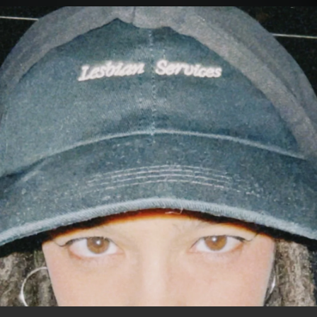
.
You're all set!