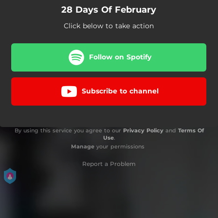
28 Days Of February
Click below to take action
Follow on Spotify
Subscribe to channel
By using this service you agree to our
Privacy Policy
and
Terms Of
Use
.
Manage
your permissions
Report a Problem