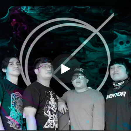
.
You're all set!